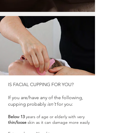
IS FACIAL CUPPING FOR YOU?
If you are/have any of the
following,
cupping probably
isn't
for you:
Below 13
years of age or elderly with very
thin/loose
skin as it can damage more easily