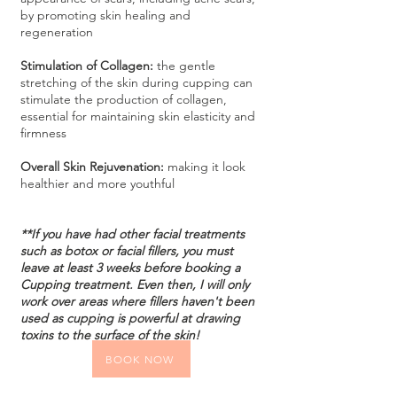
by promoting skin healing and
regeneration
Stimulation of Collagen:
the gentle
stretching of the skin during cupping can
stimulate the production of collagen,
essential for maintaining skin elasticity and
firmness
Overall Skin Rejuvenation:
making it look
healthier and more youthful
**If you have had other facial treatments
such as botox or facial fillers, you must
leave at least 3 weeks before booking a
Cupping treatment.
E
ven then, I will only
work over areas where fillers haven't been
used as cupping is powerful at drawing
toxins to the surface of the ski
n!
BOOK NOW