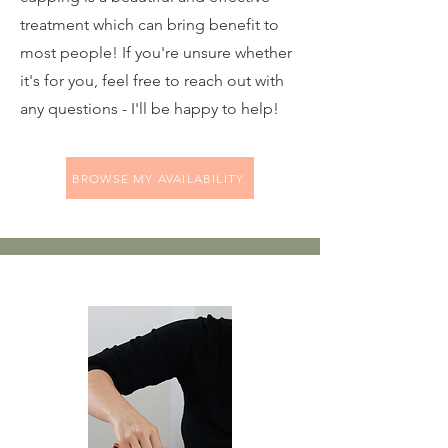
treatment which can bring benefit to
most people! If you're unsure whether
it's for you, feel free to reach out with
any questions - I'll be happy to help!
BROWSE MY AVAILABILITY