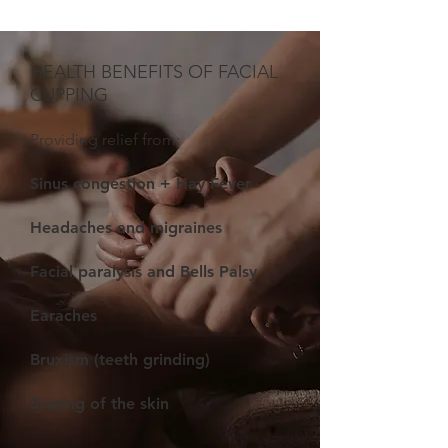
HEALTH
BENEFITS OF FACIAL
CUPPING
Providing relief from:
Sinus congestion + Hay Fever
Headaches and migraines
Facial paralysis and Bells Palsy
Earaches
Bruxism (teeth grinding)
Scaring of the skin