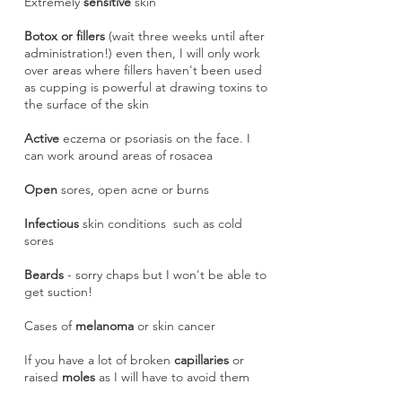
Extremely
sensitive
skin
Botox or fillers
(wait three weeks until after
administration!) even then, I will only work
over areas where fillers haven't been used
as cupping is powerful at drawing toxins to
the surface of the skin
Active
eczema or psoriasis on the face. I
can work around areas of rosacea
Open
sores, open acne or burns
Infectious
skin conditions such as cold
sores
Beards
- sorry chaps but I won't be able to
get suction!
Cases of
melanoma
or skin cancer
If you have a lot of broken
capillaries
or
raised
moles
as I will have to avoid them