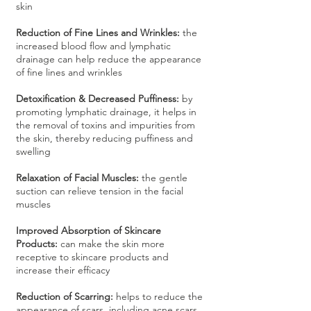
skin
Reduction of Fine Lines and Wrinkles:
the
increased blood flow and lymphatic
drainage can help reduce the appearance
of fine lines and wrinkles
Detoxification & Decreased Puffiness:
by
promoting lymphatic drainage, it helps in
the removal of toxins and impurities from
the skin, thereby reducing puffiness and
swelling
Relaxation of Facial Muscles:
the gentle
suction can relieve tension in the facial
muscles
Improved Absorption of Skincare
Products:
can make the skin more
receptive to skincare products and
increase their efficacy
Reduction of Scarring:
helps to reduce the
appearance of scars, including acne scars,