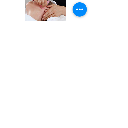
Leave me a message
about Facial Cupping
& I'll get back to you.
First Name
Last Name