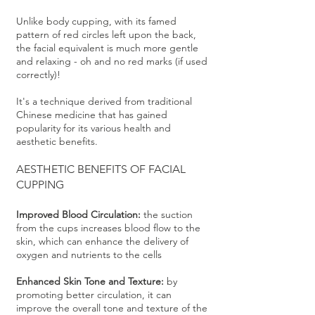
Unlike body cupping, with its famed
pattern of red circles left upon the back,
the facial equivalent is much more gentle
and relaxing - oh and no red marks (if used
correctly)!
It's a technique derived from traditional
Chinese medicine that has gained
popularity for its various health and
aesthetic benefits.
AESTHETIC
BENEFITS OF FACIAL
CUPPING
Improved Blood Circulation:
the suction
from the cups increases blood flow to the
skin, which can enhance the delivery of
oxygen and nutrients to the cells
Enhanced Skin Tone and Texture:
by
promoting better circulation, it can
improve the overall tone and texture of the