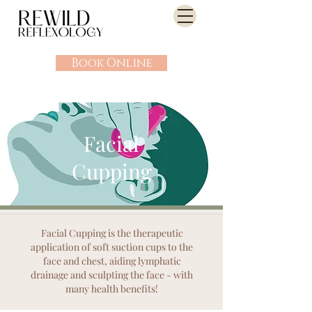
Book Online
Facial
Cupping
Facial Cupping is the therapeutic
application of soft suction cups to the
face and chest, aiding lymphatic
drainage and sculpting the face - with
many health benefits!