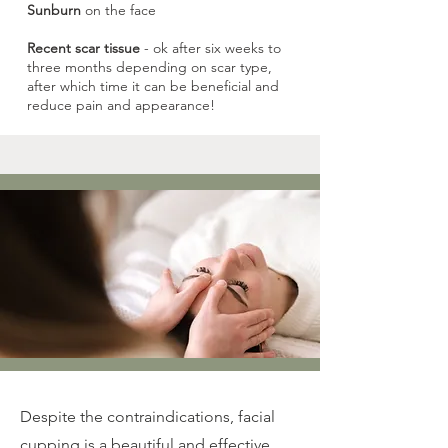
Sunburn
on the face
Recent scar tissue
- ok after six weeks to
three months depending on scar type,
after which time it can be beneficial and
reduce pain and appearance!
Despite the contraindications, facial
cupping is a beautiful and effective